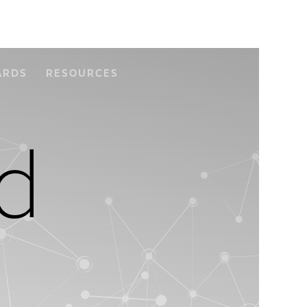
ARDS
RESOURCES
d