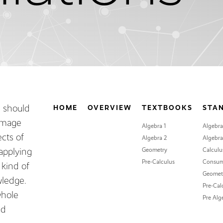
m should
HOME
OVERVIEW
TEXTBOOKS
STA
 image
Algebra 1
Algebra
ects of
Algebra 2
Algebra 
applying
Geometry
Calculu
Pre-Calculus
Consum
 kind of
Geomet
ledge.
Pre-Cal
whole
Pre Alg
nd