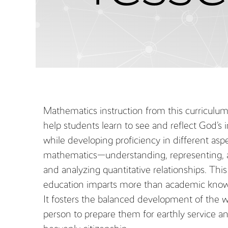
Mathematics instruction from this curriculu
help students learn to see and reflect God’s
while developing proficiency in different asp
mathematics—understanding, representing, 
and analyzing quantitative relationships. This
education imparts more than academic know
It fosters the balanced development of the 
person to prepare them for earthly service a