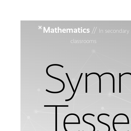
Mathematics
//
In secondary
classrooms
Symm
Tesse