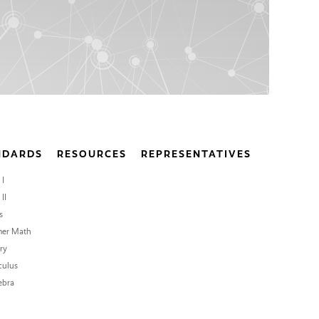
NDARDS
RESOURCES
REPRESENTATIVES
 I
II
s
er Math
ry
culus
ebra