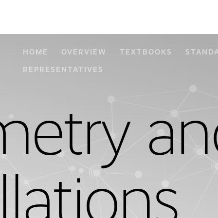
HOME
OVERVIEW
TEXTBOOKS
STAND
REPRESENTATIVES
etry an
llations